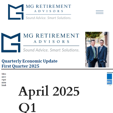
April 2025
Q1