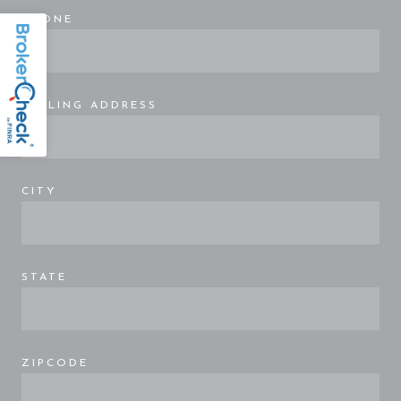
PHONE
MAILING ADDRESS
CITY
STATE
ZIPCODE