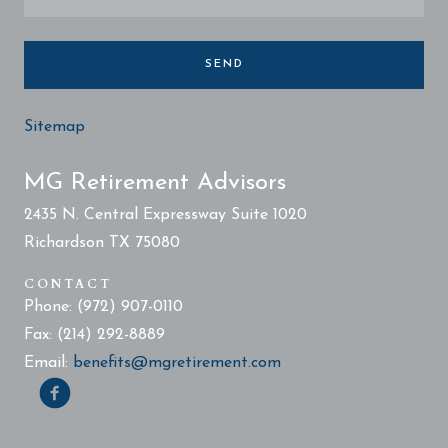
SEND
Sitemap
MG Retirement Advisors
2435 N. Central Expressway Suite 1020
Richardson TX 75080
CONTACT
Phone: (972) 907-0110
Fax: (214) 292-8889
Email:
benefits@mgretirement.com