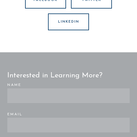
FACEBOOK
TWITTER
LINKEDIN
Interested in Learning More?
NAME
EMAIL