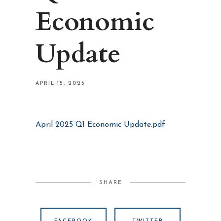
Economic
Update
APRIL 15, 2025
April 2025 Q1 Economic Update.pdf
SHARE