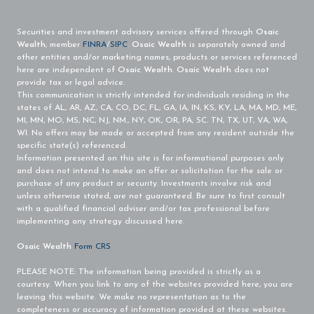
Securities and investment advisory services offered through
Osaic
Wealth
, member
FINRA
/
SIPC
.
Osaic Wealth
is separately owned and
other entities and/or marketing names, products or services referenced
here are independent of
Osaic Wealth
.
Osaic Wealth
does not
provide tax or legal advice.
This communication is strictly intended for individuals residing in the
states of AL, AR, AZ, CA, CO, DC, FL, GA, IA, IN, KS, KY, LA, MA, MD, ME,
MI, MN, MO, MS, NC, NJ, NM., NY, OK, OR, PA, SC. TN, TX, UT, VA, WA,
WI. No offers may be made or accepted from any resident outside the
specific state(s) referenced.
Information presented on this site is for informational purposes only
and does not intend to make an offer or solicitation for the sale or
purchase of any product or security. Investments involve risk and
unless otherwise stated, are not guaranteed. Be sure to first consult
with a qualified financial adviser and/or tax professional before
implementing any strategy discussed here.
Osaic Wealth
Form CRS
PLEASE NOTE: The information being provided is strictly as a
courtesy. When you link to any of the websites provided here, you are
leaving this website. We make no representation as to the
completeness or accuracy of information provided at these websites.