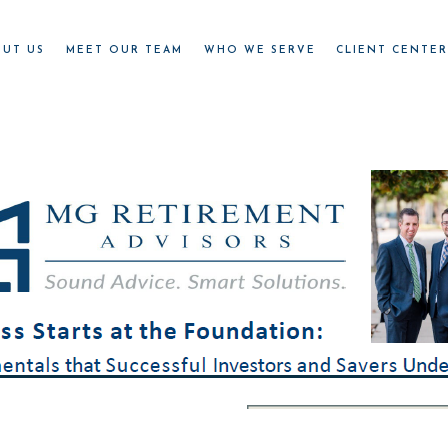
OUT US
MEET OUR TEAM
WHO WE SERVE
CLIENT CENTE