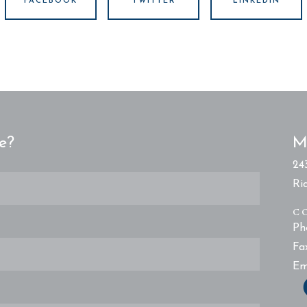
FACEBOOK
TWITTER
LINKEDIN
e?
M
24
Ri
C
Ph
Fa
Em