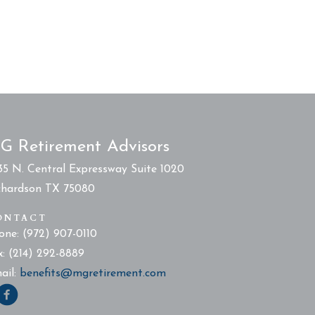
G Retirement Advisors
35 N. Central Expressway Suite 1020
chardson TX 75080
ONTACT
one: (972) 907-0110
x: (214) 292-8889
ail:
benefits@mgretirement.com