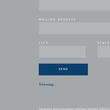
MAILING ADDRESS
CITY
STAT
SEND
Sitemap
Securities and investment advisory services offere