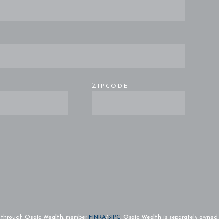
E
ZIPCODE
d through
Osaic Wealth
, member
FINRA
/
SIPC
.
Osaic Wealth
is separately owned 