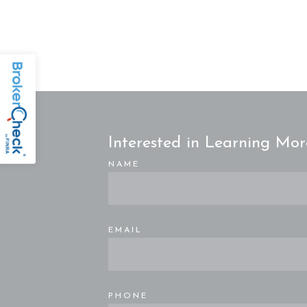
Interested in Learning Mor
NAME
EMAIL
PHONE