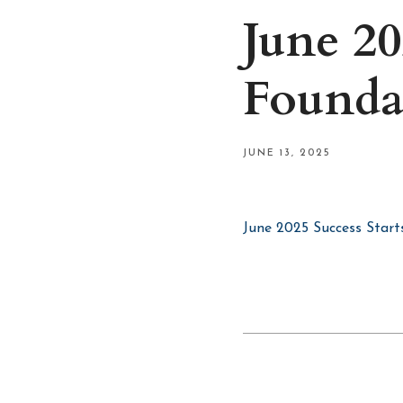
June 20
Founda
JUNE 13, 2025
June 2025 Success Start