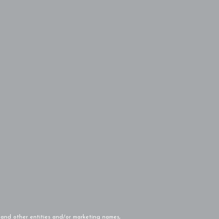
and other entities and/or marketing names,