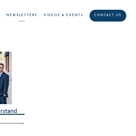
R
NEWSLETTERS
VIDEOS & EVENTS
CONTACT US