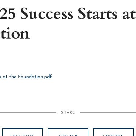
25 Success Starts at
tion
s at the Foundation.pdf
SHARE