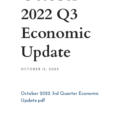
2022 Q3
Economic
Update
OCTOBER 15, 2022
October 2022 3rd Quarter Economic
Update.pdf