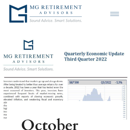
October