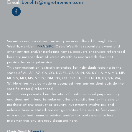
Email:
benefits@mgretirement.com
Securities and investment advisory services offered through
Osaic
Wealth
, member
FINRA
/
SIPC
.
Osaic Wealth
is separately owned and
other entities and/or marketing names, products or services referenced
here are independent of
Osaic Wealth
.
Osaic Wealth
does not
provide tax or legal advice.
This communication is strictly intended for individuals residing in the
states of AL, AR, AZ, CA, CO, DC, FL, GA, IA, IN, KS, KY, LA, MA, MD, ME,
MI, MN, MO, MS, NC, NJ, NM., NY, OK, OR, PA, SC. TN, TX, UT, VA, WA,
WI. No offers may be made or accepted from any resident outside the
specific state(s) referenced.
Information presented on this site is for informational purposes only
and does not intend to make an offer or solicitation for the sale or
purchase of any product or security. Investments involve risk and
unless otherwise stated, are not guaranteed. Be sure to first consult
with a qualified financial adviser and/or tax professional before
implementing any strategy discussed here.
Osaic Wealth
Form CRS