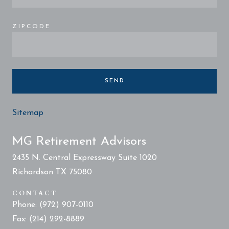
ZIPCODE
SEND
Sitemap
MG Retirement Advisors
2435 N. Central Expressway Suite 1020
Richardson TX 75080
CONTACT
Phone: (972) 907-0110
Fax: (214) 292-8889