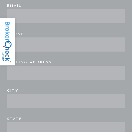
EMAIL
PHONE
MAILING ADDRESS
CITY
STATE