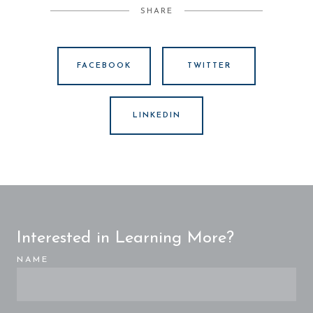
SHARE
FACEBOOK
TWITTER
LINKEDIN
Interested in Learning More?
NAME