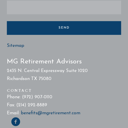
SEND
Sitemap
MG Retirement Advisors
2435 N. Central Expressway Suite 1020
Richardson TX 75080
CONTACT
Phone: (972) 907-0110
Fax: (214) 292-8889
Email:
benefits@mgretirement.com