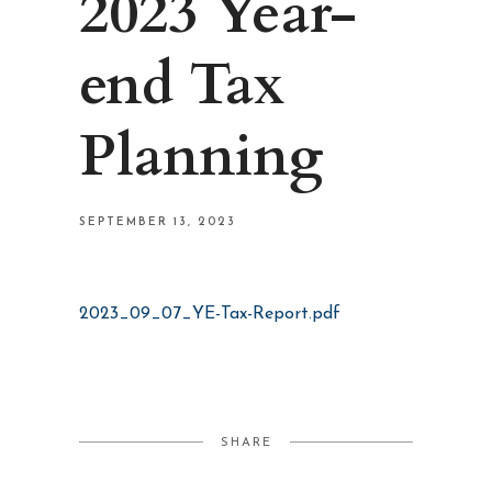
2023 Year-
end Tax
Planning
SEPTEMBER 13, 2023
2023_09_07_YE-Tax-Report.pdf
SHARE