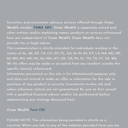
Securities and investment advisory services offered through
Osaic
Wealth
, member
FINRA
/
SIPC
.
Osaic Wealth
is separately owned and
other entities and/or marketing names, products or services referenced
here are independent of
Osaic Wealth
.
Osaic Wealth
does not
provide tax or legal advice.
This communication is strictly intended for individuals residing in the
states of AL, AR, AZ, CA, CO, DC, FL, GA, IA, IN, KS, KY, LA, MA, MD, ME,
MI, MN, MO, MS, NC, NJ, NM., NY, OK, OR, PA, SC. TN, TX, UT, VA, WA,
WI. No offers may be made or accepted from any resident outside the
specific state(s) referenced.
Information presented on this site is for informational purposes only
and does not intend to make an offer or solicitation for the sale or
purchase of any product or security. Investments involve risk and
unless otherwise stated, are not guaranteed. Be sure to first consult
with a qualified financial adviser and/or tax professional before
implementing any strategy discussed here.
Osaic Wealth
Form CRS
PLEASE NOTE: The information being provided is strictly as a
courtesy. When you link to any of the websites provided here, you are