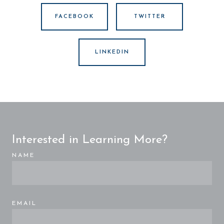
FACEBOOK
TWITTER
LINKEDIN
Interested in Learning More?
NAME
EMAIL