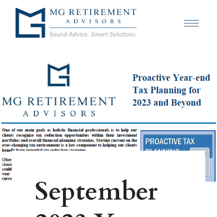
September