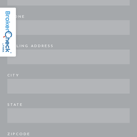
PHONE
MAILING ADDRESS
CITY
STATE
ZIPCODE